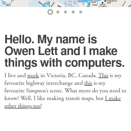
Hello. My name is
Owen Lett and I make
things with computers.
I live and
work
in Victoria, BC, Canada.
This
is my
favourite highway interchange and
this
is my
favourite Simpson’s scene. What more do you need to
know? Well, I like making transit maps, but
I make
other things too
!