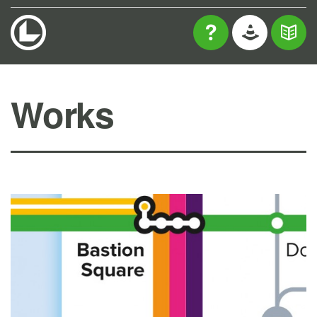
Works