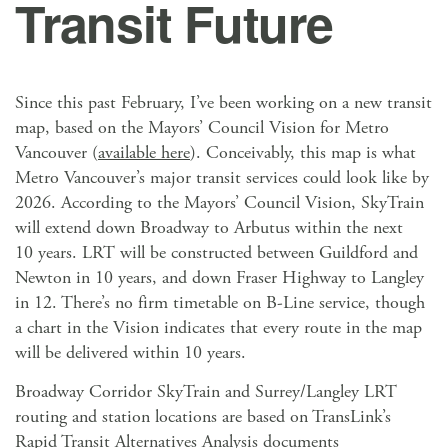
Transit Future
Since this past February, I’ve been working on a new transit
map, based on the Mayors’ Council Vision for Metro
Vancouver (
available here
). Conceivably, this map is what
Metro Vancouver’s major transit services could look like by
2026. According to the Mayors’ Council Vision, SkyTrain
will extend down Broadway to Arbutus within the next
10 years. LRT will be constructed between Guildford and
Newton in 10 years, and down Fraser Highway to Langley
in 12. There’s no firm timetable on B-Line service, though
a chart in the Vision indicates that every route in the map
will be delivered within 10 years.
Broadway Corridor SkyTrain and Surrey/Langley LRT
routing and station locations are based on TransLink’s
Rapid Transit Alternatives Analysis documents