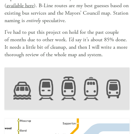
(
available here
). B-Line routes are my best guesses based on
existing bus services and the Mayors’ Council map. Station
naming is
entirely
speculative.
I’ve had to put this project on hold for the past couple
of months due to other work. I’d say it’s about 85% done.
It needs a little bit of cleanup, and then I will write a more
thorough review of the whole map and system.