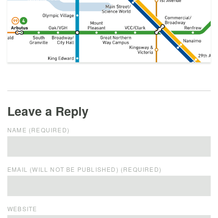
Leave a Reply
NAME (REQUIRED)
EMAIL (WILL NOT BE PUBLISHED) (REQUIRED)
WEBSITE