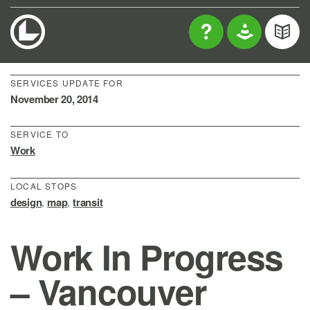
SERVICES UPDATE FOR
November 20, 2014
SERVICE TO
Work
LOCAL STOPS
design
map
transit
,
,
Work In Progress
– Vancouver