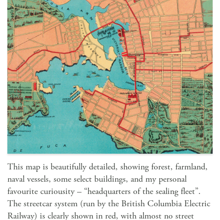
This map is beautifully detailed, showing forest, farmland,
naval vessels, some select buildings, and my personal
favourite curiousity – “headquarters of the sealing fleet”.
The streetcar system (run by the British Columbia Electric
Railway) is clearly shown in red, with almost no street