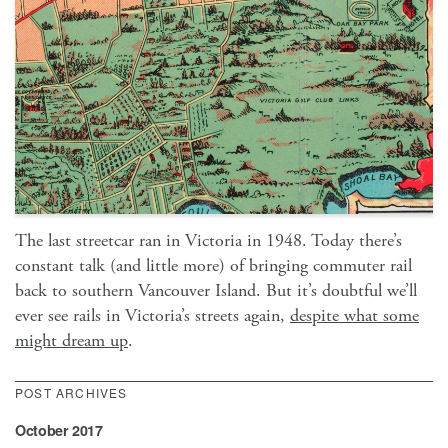
The last streetcar ran in Victoria in 1948. Today there’s
constant talk (and little more) of bringing commuter rail
back to southern Vancouver Island. But it’s doubtful we’ll
ever see rails in Victoria’s streets again,
despite what some
might dream up
.
POST ARCHIVES
October 2017