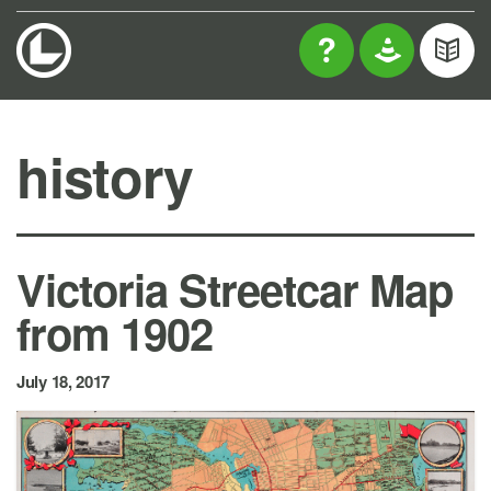
history
Victoria Streetcar Map
from 1902
July 18, 2017