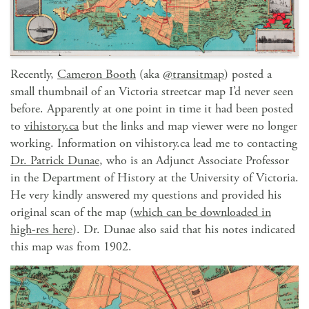
Recently,
Cameron Booth
(aka
@transitmap
) posted a
small thumbnail of an Victoria streetcar map I’d never seen
before. Apparently at one point in time it had been posted
to
vihistory.ca
but the links and map viewer were no longer
working. Information on vihistory.ca lead me to contacting
Dr. Patrick Dunae
, who is an Adjunct Associate Professor
in the Department of History at the University of Victoria.
He very kindly answered my questions and provided his
original scan of the map (
which can be downloaded in
high-res here
). Dr. Dunae also said that his notes indicated
this map was from 1902.