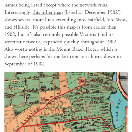
names being listed except where the network runs.
Interestingly,
this other map
(listed as ‘December 1902’)
shows several more lines extending into Fairfield, Vic West,
and Hillside. It’s possible this map is from earlier than
1902, but it’s also certainly possible Victoria (and its
streetcar network) expanded quickly throughout 1902.
Also worth noting is the Mount Baker Hotel, which is
shown here perhaps for the last time as it burns down in
September of 1902.