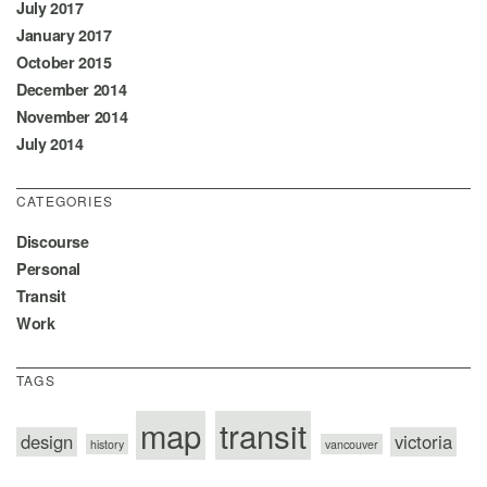
July 2017
January 2017
October 2015
December 2014
November 2014
July 2014
CATEGORIES
Discourse
Personal
Transit
Work
TAGS
map
transit
design
victoria
history
vancouver